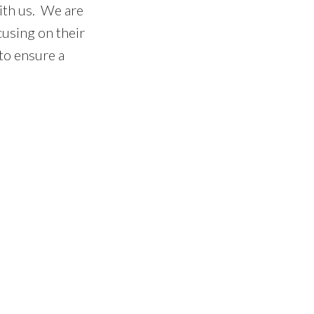
ith us. We are
cusing on their
 to ensure a