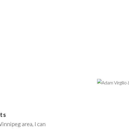
Price
ts
Winnipeg area, I can