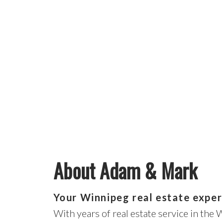
About Adam & Mark
Your Winnipeg real estate exper
With years of real estate service in the 