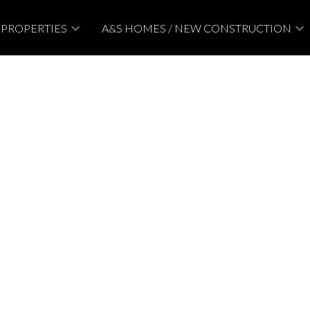
PROPERTIES
A&S HOMES / NEW CONSTRUCTION