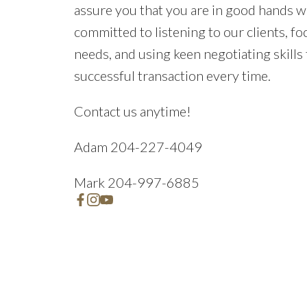
assure you that you are in good hands w
committed to listening to our clients, fo
needs, and using keen negotiating skills
successful transaction every time.
Contact us anytime!
Adam 204-227-4049
Mark 204-997-6885