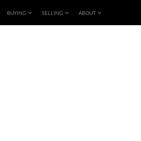
BUYING
SELLING
ABOUT