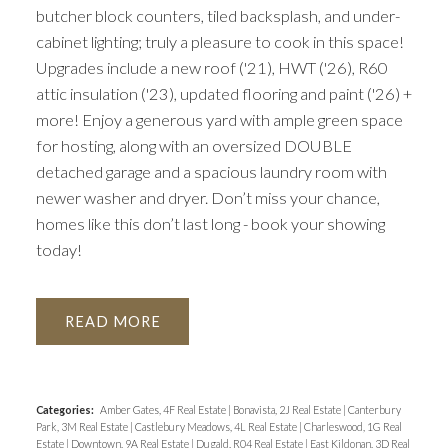
butcher block counters, tiled backsplash, and under-
cabinet lighting; truly a pleasure to cook in this space!
Upgrades include a new roof ('21), HWT ('26), R60
attic insulation ('23), updated flooring and paint ('26) +
more! Enjoy a generous yard with ample green space
for hosting, along with an oversized DOUBLE
detached garage and a spacious laundry room with
newer washer and dryer. Don’t miss your chance,
homes like this don’t last long - book your showing
today!
READ
Categories:
Amber Gates, 4F Real Estate
|
Bonavista, 2J Real Estate
|
Canterbury
Park, 3M Real Estate
|
Castlebury Meadows, 4L Real Estate
|
Charleswood, 1G Real
Estate
|
Downtown, 9A Real Estate
|
Dugald, R04 Real Estate
|
East Kildonan, 3D Real