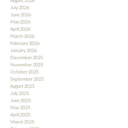
August 2026
July 2026
June 2026
May 2026
April 2026
March 2026
February 2026
January 2026
December 2025
November 2025
October 2025
September 2025
August 2025
July 2025
June 2025
May 2025
April 2025
March 2025