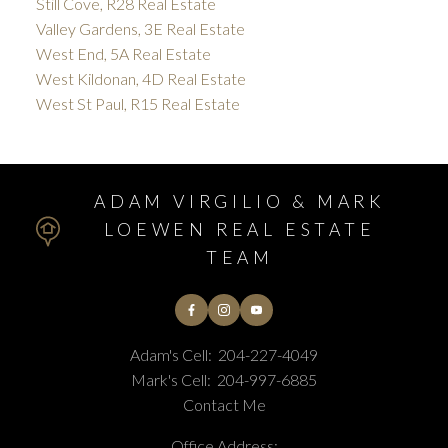
Still Cove, R28 Real Estate
Valley Gardens, 3E Real Estate
West End, 5A Real Estate
West Kildonan, 4D Real Estate
West St Paul, R15 Real Estate
ADAM VIRGILIO & MARK
LOEWEN REAL ESTATE
TEAM
Adam's Cell:
204-227-4049
Mark's Cell:
204-997-6885
Contact Me
Office Address: