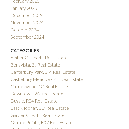
February 2025
January 2025
December 2024
November 2024
October 2024
September 2024
CATEGORIES
Amber Gates, 4F Real Estate
Bonavista, 2J Real Estate
Canterbury Park, 3M Real Estate
Castlebury Meadows, 4L Real Estate
Charleswood, 1G Real Estate
Downtown, 9A Real Estate
Dugald, R04 Real Estate
East Kildonan, 3D Real Estate
Garden City, 4F Real Estate
Grande Pointe, R07 Real Estate