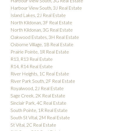
Harbour View South, 3G Real Estate
Harbour View South, 3J Real Estate
Island Lakes, 2J Real Estate
North Kildonan, 3F Real Estate
North Kildonan, 3G Real Estate
Oakwood Estates, 3H Real Estate
Osborne Village, 1B Real Estate
Prairie Pointe, 1R Real Estate
R13, R13 Real Estate
R14, R14 Real Estate
River Heights, 1C Real Estate
River Park South, 2F Real Estate
Royalwood, 2J Real Estate
Sage Creek, 2K Real Estate
Sinclair Park, 4C Real Estate
South Pointe, 1R Real Estate
South St Vital, 2M Real Estate
St Vital, 2C Real Estate