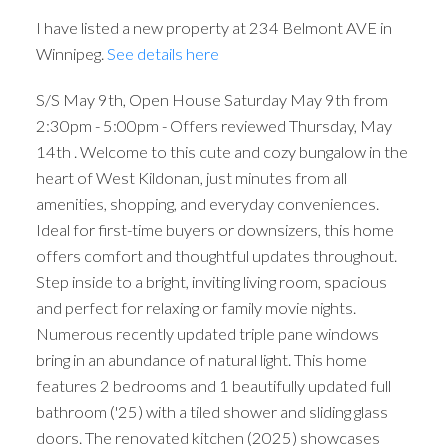
I have listed a new property at 234 Belmont AVE in
Winnipeg.
See details here
S/S May 9th, Open House Saturday May 9th from
2:30pm - 5:00pm - Offers reviewed Thursday, May
14th . Welcome to this cute and cozy bungalow in the
heart of West Kildonan, just minutes from all
amenities, shopping, and everyday conveniences.
Ideal for first-time buyers or downsizers, this home
offers comfort and thoughtful updates throughout.
Step inside to a bright, inviting living room, spacious
and perfect for relaxing or family movie nights.
Numerous recently updated triple pane windows
bring in an abundance of natural light. This home
features 2 bedrooms and 1 beautifully updated full
bathroom ('25) with a tiled shower and sliding glass
doors. The renovated kitchen (2025) showcases