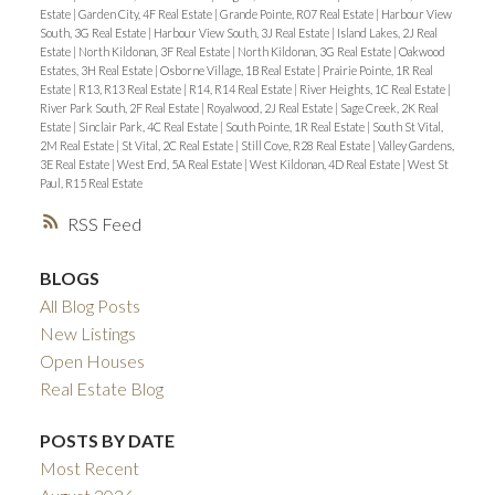
Estate
|
Garden City, 4F Real Estate
|
Grande Pointe, R07 Real Estate
|
Harbour View
South, 3G Real Estate
|
Harbour View South, 3J Real Estate
|
Island Lakes, 2J Real
Estate
|
North Kildonan, 3F Real Estate
|
North Kildonan, 3G Real Estate
|
Oakwood
Estates, 3H Real Estate
|
Osborne Village, 1B Real Estate
|
Prairie Pointe, 1R Real
Estate
|
R13, R13 Real Estate
|
R14, R14 Real Estate
|
River Heights, 1C Real Estate
|
River Park South, 2F Real Estate
|
Royalwood, 2J Real Estate
|
Sage Creek, 2K Real
Estate
|
Sinclair Park, 4C Real Estate
|
South Pointe, 1R Real Estate
|
South St Vital,
2M Real Estate
|
St Vital, 2C Real Estate
|
Still Cove, R28 Real Estate
|
Valley Gardens,
3E Real Estate
|
West End, 5A Real Estate
|
West Kildonan, 4D Real Estate
|
West St
Paul, R15 Real Estate
RSS
BLOGS
All Blog Posts
New Listings
Open Houses
Real Estate Blog
POSTS BY DATE
Most Recent