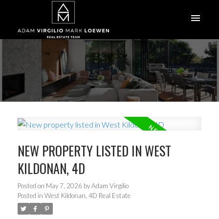
NEW PROPERTY LISTED IN WEST
KILDONAN, 4D
Posted on
May 7, 2026
by
Adam Virgilio
Posted in
West Kildonan, 4D Real Estate