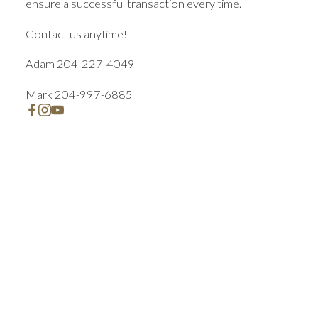
ensure a successful transaction every time.
Contact us anytime!
Adam 204-227-4049
Mark 204-997-6885
Featured Winnipeg Listings
Check out these exclusive homes for sale
Let us help you every step of the way!