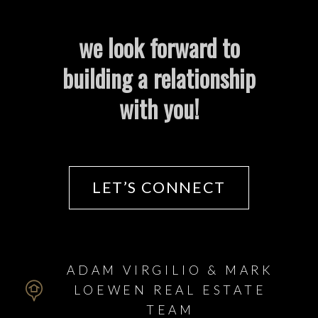
we look forward to
Helpful Winnipeg real estate
building a relationship
Resources
with you!
At your service
Mortgage Calculator
LET’S CONNECT
Home Evaluation
ADAM VIRGILIO & MARK
Home Search
LOEWEN REAL ESTATE
TEAM