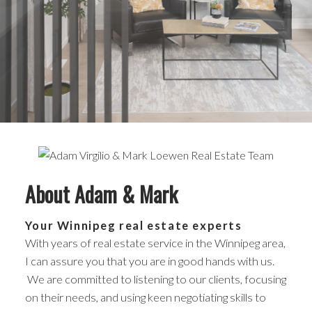
About Adam & Mark
Your Winnipeg real estate experts
With years of real estate service in the Winnipeg area,
I can assure you that you are in good hands with us.
We are committed to listening to our clients, focusing
on their needs, and using keen negotiating skills to