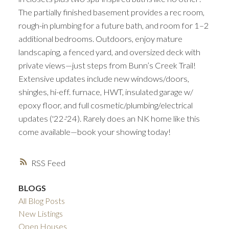
The partially finished basement provides a rec room,
rough-in plumbing for a future bath, and room for 1–2
additional bedrooms. Outdoors, enjoy mature
landscaping, a fenced yard, and oversized deck with
private views—just steps from Bunn’s Creek Trail!
Extensive updates include new windows/doors,
shingles, hi-eff. furnace, HWT, insulated garage w/
epoxy floor, and full cosmetic/plumbing/electrical
updates ('22-'24). Rarely does an NK home like this
come available—book your showing today!
RSS
BLOGS
All Blog Posts
New Listings
Open Houses