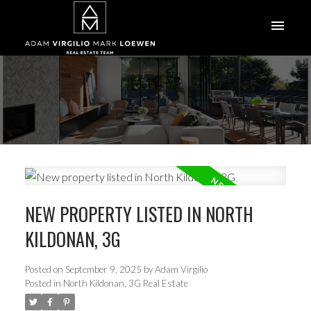
NEW PROPERTY LISTED IN NORTH
KILDONAN, 3G
Posted on
September 9, 2025
by
Adam Virgilio
Posted in
North Kildonan, 3G Real Estate