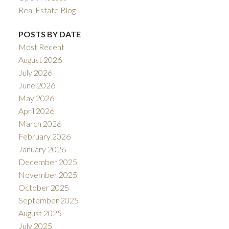
Real Estate Blog
POSTS BY DATE
Most Recent
August 2026
July 2026
June 2026
May 2026
April 2026
March 2026
February 2026
January 2026
December 2025
November 2025
October 2025
September 2025
August 2025
July 2025