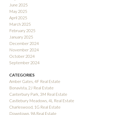
June 2025
May 2025
April 2025
March 2025
February 2025
January 2025
December 2024
November 2024
October 2024
September 2024
CATEGORIES
Amber Gates, 4F Real Estate
Bonavista, 2J Real Estate
Canterbury Park, 3M Real Estate
Castlebury Meadows, 4L Real Estate
Charleswood, 1G Real Estate
Downtown, 9A Real Estate