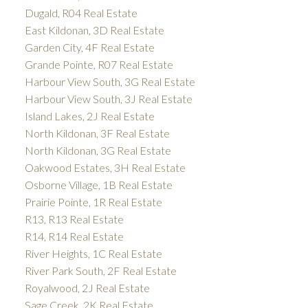
Dugald, R04 Real Estate
East Kildonan, 3D Real Estate
Garden City, 4F Real Estate
Grande Pointe, R07 Real Estate
Harbour View South, 3G Real Estate
Harbour View South, 3J Real Estate
Island Lakes, 2J Real Estate
North Kildonan, 3F Real Estate
North Kildonan, 3G Real Estate
Oakwood Estates, 3H Real Estate
Osborne Village, 1B Real Estate
Prairie Pointe, 1R Real Estate
R13, R13 Real Estate
R14, R14 Real Estate
River Heights, 1C Real Estate
River Park South, 2F Real Estate
Royalwood, 2J Real Estate
Sage Creek, 2K Real Estate