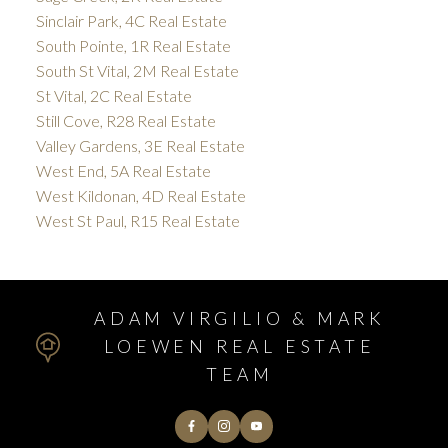
Sinclair Park, 4C Real Estate
South Pointe, 1R Real Estate
South St Vital, 2M Real Estate
St Vital, 2C Real Estate
Still Cove, R28 Real Estate
Valley Gardens, 3E Real Estate
West End, 5A Real Estate
West Kildonan, 4D Real Estate
West St Paul, R15 Real Estate
ADAM VIRGILIO & MARK
LOEWEN REAL ESTATE
TEAM