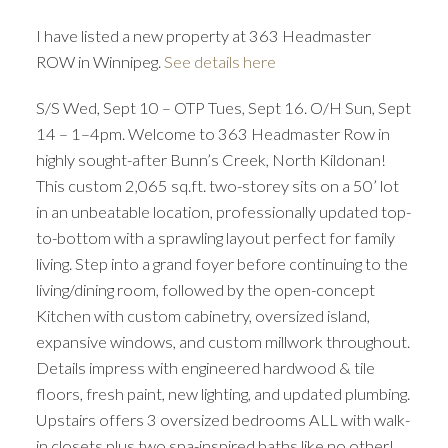
I have listed a new property at 363 Headmaster
ROW in Winnipeg.
See details here
S/S Wed, Sept 10 – OTP Tues, Sept 16. O/H Sun, Sept
14 – 1–4pm. Welcome to 363 Headmaster Row in
highly sought-after Bunn’s Creek, North Kildonan!
This custom 2,065 sq.ft. two-storey sits on a 50’ lot
in an unbeatable location, professionally updated top-
to-bottom with a sprawling layout perfect for family
living. Step into a grand foyer before continuing to the
living/dining room, followed by the open-concept
Kitchen with custom cabinetry, oversized island,
expansive windows, and custom millwork throughout.
Details impress with engineered hardwood & tile
floors, fresh paint, new lighting, and updated plumbing.
Upstairs offers 3 oversized bedrooms ALL with walk-
in closets plus two spa-inspired baths like no other!