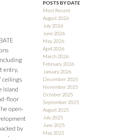
Filters
POSTS BY DATE
Most Recent
August 2026
July 2026
June 2026
EBATE
May 2026
April 2026
ions
March 2026
including
February 2026
 entry,
January 2026
 ceilings
December 2025
November 2025
e island
October 2025
nd-floor
September 2025
 The open-
August 2025
July 2025
evelopment
June 2025
 backed by
May 2025