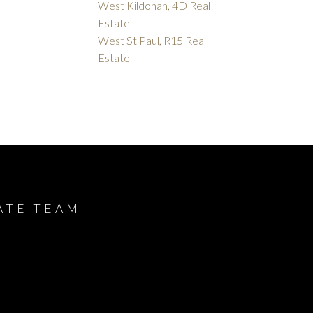
West Kildonan, 4D Real
Estate
West St Paul, R15 Real
Estate
ATE TEAM