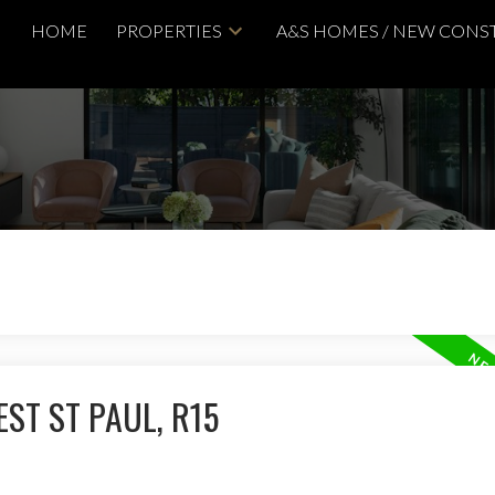
HOME
PROPERTIES
A&S HOMES / NEW CONS
ST ST PAUL, R15