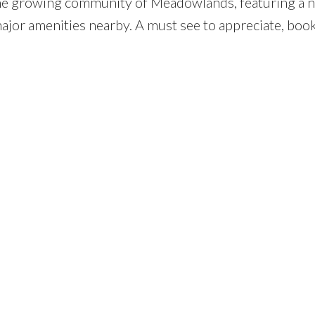
the growing community of Meadowlands, featuring a 
ajor amenities nearby. A must see to appreciate, boo