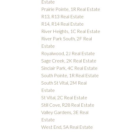
Estate
Prairie Pointe, 1R Real Estate
R13, R13 Real Estate
R14, R14 Real Estate
River Heights, 1C Real Estate
River Park South, 2F Real
Estate
Royalwood, 2J Real Estate
Sage Creek, 2K Real Estate
Sinclair Park, 4C Real Estate
South Pointe, 1R Real Estate
South St Vital, 2M Real
Estate
St Vital, 2C Real Estate
Still Cove, R28 Real Estate
Valley Gardens, 3E Real
Estate
West End, 5A Real Estate