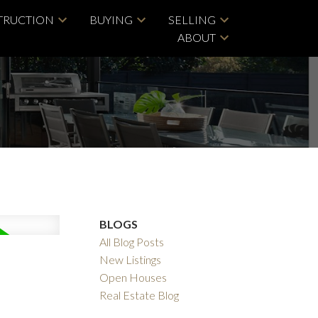
TRUCTION
BUYING
SELLING
ABOUT
BLOGS
All Blog Posts
New Listings
Open Houses
Real Estate Blog