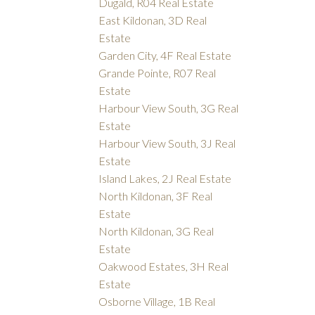
Dugald, R04 Real Estate
East Kildonan, 3D Real
Estate
Garden City, 4F Real Estate
Grande Pointe, R07 Real
Estate
Harbour View South, 3G Real
Estate
Harbour View South, 3J Real
Estate
Island Lakes, 2J Real Estate
North Kildonan, 3F Real
Estate
North Kildonan, 3G Real
Estate
Oakwood Estates, 3H Real
Estate
Osborne Village, 1B Real