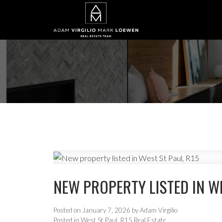
NEW PROPERTY LISTED IN WE
Posted on
January 7, 2026
by
Adam Virgilio
Posted in
West St Paul, R15 Real Estate