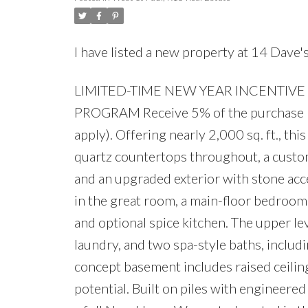
I have listed a new property at 14 Dave
LIMITED-TIME NEW YEAR INCENTIVE
PROGRAM Receive 5% of the purchase pr
apply). Offering nearly 2,000 sq. ft., t
quartz countertops throughout, a custom
and an upgraded exterior with stone acce
in the great room, a main-floor bedroom w
and optional spice kitchen. The upper l
laundry, and two spa-style baths, includ
concept basement includes raised ceilin
potential. Built on piles with engineered