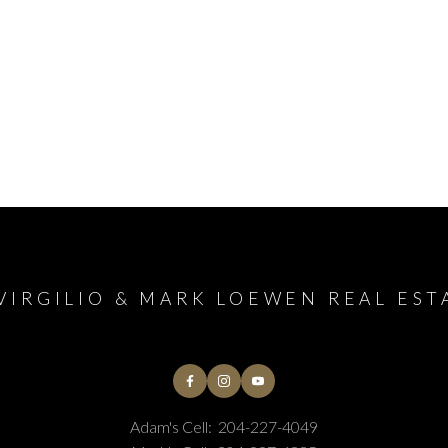
VIRGILIO & MARK LOEWEN REAL EST
Adam's Cell:
204-227-4049