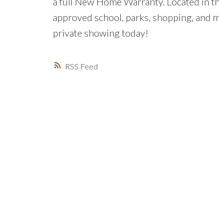
a full New Home Warranty. Located in 
approved school, parks, shopping, and m
private showing today!
RSS