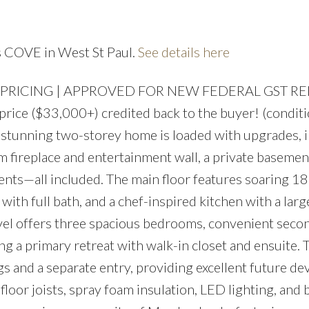
Price
's COVE in West St Paul.
See details here
 PRICING | APPROVED FOR NEW FEDERAL GST R
ice ($33,000+) credited back to the buyer! (condit
his stunning two-storey home is loaded with upgrades, 
 fireplace and entertainment wall, a private basement
nts—all included. The main floor features soaring 18’
ith full bath, and a chef-inspired kitchen with a larg
evel offers three spacious bedrooms, convenient seco
ing a primary retreat with walk-in closet and ensuite.
gs and a separate entry, providing excellent future d
 floor joists, spray foam insulation, LED lighting, and