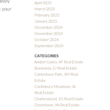
newly
April 2025
k your
March 2025
February 2025
January 2025
December 2024
November 2024
October 2024
September 2024
CATEGORIES
Amber Gates, 4F Real Estate
Bonavista, 2J Real Estate
Canterbury Park, 3M Real
Estate
Castlebury Meadows, 4L
Real Estate
Charleswood, 1G Real Estate
Downtown, 9A Real Estate