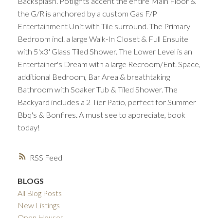
Backsplash. Potlights accent the entire Main Floor &
the G/R is anchored by a custom Gas F/P
Entertainment Unit with Tile surround. The Primary
Bedroom incl. a large Walk-In Closet & Full Ensuite
with 5'x3' Glass Tiled Shower. The Lower Level is an
Entertainer's Dream with a large Recroom/Ent. Space,
additional Bedroom, Bar Area & breathtaking
Bathroom with Soaker Tub & Tiled Shower. The
Backyard includes a 2 Tier Patio, perfect for Summer
Bbq's & Bonfires. A must see to appreciate, book
today!
RSS
BLOGS
All Blog Posts
New Listings
Open Houses