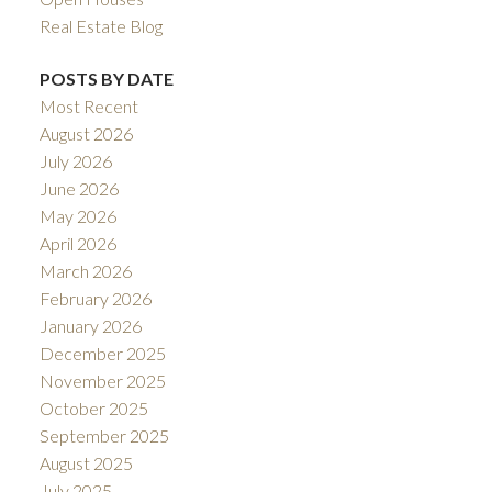
Real Estate Blog
POSTS BY DATE
Most Recent
August 2026
July 2026
June 2026
May 2026
April 2026
March 2026
February 2026
January 2026
December 2025
November 2025
October 2025
September 2025
August 2025
July 2025