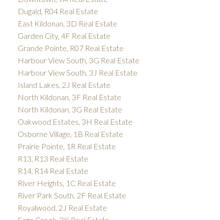
Dugald, R04 Real Estate
East Kildonan, 3D Real Estate
Garden City, 4F Real Estate
Grande Pointe, R07 Real Estate
Harbour View South, 3G Real Estate
Harbour View South, 3J Real Estate
Island Lakes, 2J Real Estate
North Kildonan, 3F Real Estate
North Kildonan, 3G Real Estate
Oakwood Estates, 3H Real Estate
Osborne Village, 1B Real Estate
Prairie Pointe, 1R Real Estate
R13, R13 Real Estate
R14, R14 Real Estate
River Heights, 1C Real Estate
River Park South, 2F Real Estate
Royalwood, 2J Real Estate
Sage Creek, 2K Real Estate