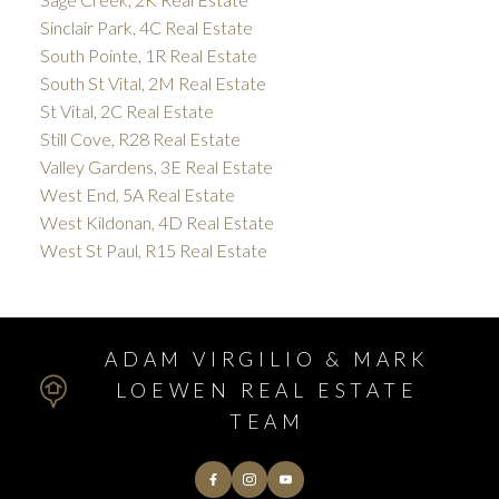
Sinclair Park, 4C Real Estate
South Pointe, 1R Real Estate
South St Vital, 2M Real Estate
St Vital, 2C Real Estate
Still Cove, R28 Real Estate
Valley Gardens, 3E Real Estate
West End, 5A Real Estate
West Kildonan, 4D Real Estate
West St Paul, R15 Real Estate
ADAM VIRGILIO & MARK
LOEWEN REAL ESTATE
TEAM