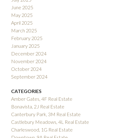
June 2025
May 2025
April 2025
March 2025
February 2025
January 2025
December 2024
November 2024
October 2024
September 2024
CATEGORIES
Amber Gates, 4F Real Estate
Bonavista, 2J Real Estate
Canterbury Park, 3M Real Estate
Castlebury Meadows, 4L Real Estate
Charleswood, 1G Real Estate
Downtown, 9A Real Estate