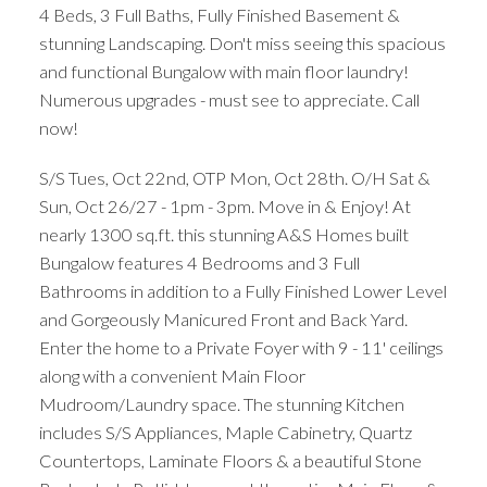
4 Beds, 3 Full Baths, Fully Finished Basement &
stunning Landscaping. Don't miss seeing this spacious
and functional Bungalow with main floor laundry!
Numerous upgrades - must see to appreciate. Call
now!
S/S Tues, Oct 22nd, OTP Mon, Oct 28th. O/H Sat &
Sun, Oct 26/27 - 1pm - 3pm. Move in & Enjoy! At
nearly 1300 sq.ft. this stunning A&S Homes built
Bungalow features 4 Bedrooms and 3 Full
Bathrooms in addition to a Fully Finished Lower Level
and Gorgeously Manicured Front and Back Yard.
Enter the home to a Private Foyer with 9 - 11' ceilings
along with a convenient Main Floor
Mudroom/Laundry space. The stunning Kitchen
includes S/S Appliances, Maple Cabinetry, Quartz
Countertops, Laminate Floors & a beautiful Stone