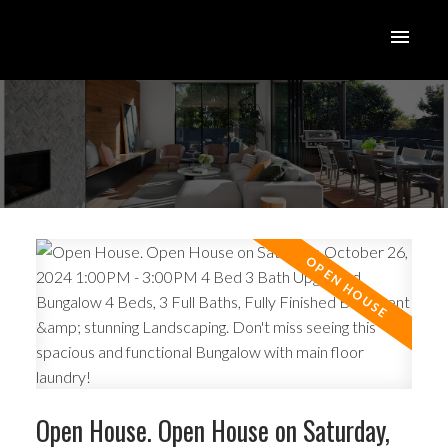
Open House. Open House on Saturday,