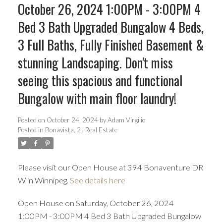
October 26, 2024 1:00PM - 3:00PM 4
Bed 3 Bath Upgraded Bungalow 4 Beds,
3 Full Baths, Fully Finished Basement &
stunning Landscaping. Don't miss
seeing this spacious and functional
Bungalow with main floor laundry!
Posted on
October 24, 2024
by
Adam Virgilio
Posted in
Bonavista, 2J Real Estate
Please visit our Open House at 394 Bonaventure DR
W in Winnipeg.
See details here
Open House on Saturday, October 26, 2024
1:00PM - 3:00PM 4 Bed 3 Bath Upgraded Bungalow