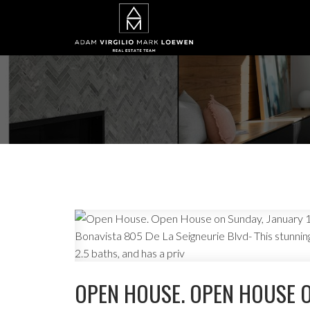
OPEN HOUSE. OPEN HOUSE O