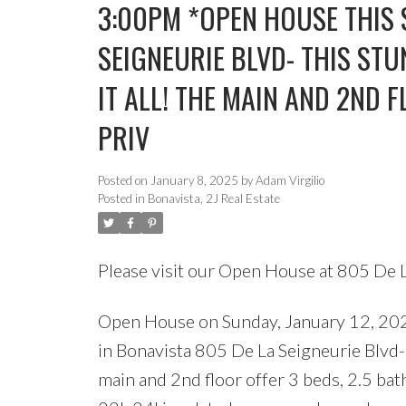
3:00PM *OPEN HOUSE THIS 
SEIGNEURIE BLVD- THIS ST
IT ALL! THE MAIN AND 2ND F
PRIV
Posted on
January 8, 2025
by
Adam Virgilio
Posted in
Bonavista, 2J Real Estate
Please visit our Open House at 805 De 
Open House on Sunday, January 12,
in Bonavista 805 De La Seigneurie Blvd-
main and 2nd floor offer 3 beds, 2.5 bat