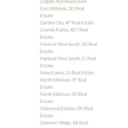
Dugald, R04 Real Estate
East Kildonan, 3D Real
Estate
Garden City, 4F Real Estate
Grande Pointe, R07 Real
Estate
Harbour View South, 3G Real
Estate
Harbour View South, 3J Real
Estate
Island Lakes, 2J Real Estate
North Kildonan, 3F Real
Estate
North Kildonan, 3G Real
Estate
Oakwood Estates, 3H Real
Estate
Osborne Village, 1B Real