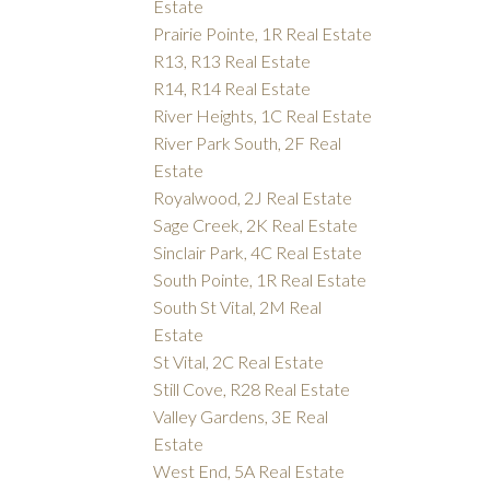
Estate
Prairie Pointe, 1R Real Estate
R13, R13 Real Estate
R14, R14 Real Estate
River Heights, 1C Real Estate
River Park South, 2F Real
Estate
Royalwood, 2J Real Estate
Sage Creek, 2K Real Estate
Sinclair Park, 4C Real Estate
South Pointe, 1R Real Estate
South St Vital, 2M Real
Estate
St Vital, 2C Real Estate
Still Cove, R28 Real Estate
Valley Gardens, 3E Real
Estate
West End, 5A Real Estate