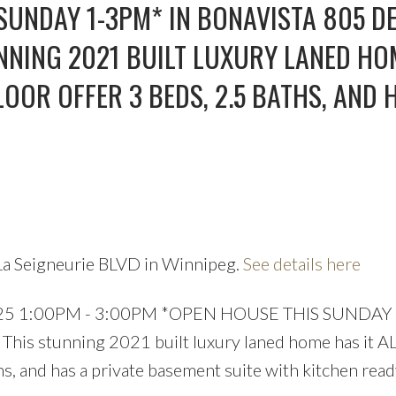
Price
SUNDAY 1-3PM* IN BONAVISTA 805 DE
UNNING 2021 BUILT LUXURY LANED HO
LOOR OFFER 3 BEDS, 2.5 BATHS, AND 
La Seigneurie BLVD in Winnipeg.
See details here
 2025 1:00PM - 3:00PM *OPEN HOUSE THIS SUNDAY
 This stunning 2021 built luxury laned home has it AL
hs, and has a private basement suite with kitchen read