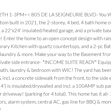
TH 1-3PM<< 805 DE LA SEIGNEURIE BLVD- You W
tom built in 2021, the 2-storey, 4 bed, 4 bath home o
e, a 22'x24' insulated/heated garage, and a private ba
te! Enter the home to an open concept design with rai
porary Kitchen with quartz countertops, and a 2-pc Bat
, laundry & more. Make your way to the Basement fro
 private side entrance- *INCOME SUITE READY* Equip
 bath, laundry & bedroom with WIC! The yard has bee
 incl. a concrete sidewalk from the front, to the side 
') is insulated/drywalled and incl. a 100AMP sub pan
r driveway! (parking for 4 total). This home has it a
loors, alarm system, central AC, gas line for BBQ & mo
!