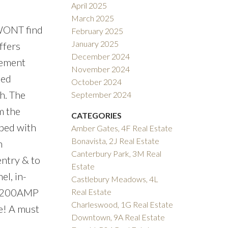
April 2025
March 2025
ONT find
February 2025
January 2025
ffers
December 2024
sement
November 2024
sed
October 2024
h. The
September 2024
m the
CATEGORIES
ped with
Amber Gates, 4F Real Estate
Bonavista, 2J Real Estate
n
Canterbury Park, 3M Real
entry & to
Estate
el, in-
Castlebury Meadows, 4L
ll- 200AMP
Real Estate
Charleswood, 1G Real Estate
re! A must
Downtown, 9A Real Estate