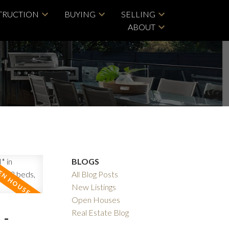
TRUCTION
BUYING
SELLING
ABOUT
BLOGS
All Blog Posts
New Listings
Open Houses
 -
Real Estate Blog