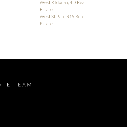
West Kildonan, 4D Real
Estate
West St Paul, R15 Real
Estate
ATE TEAM