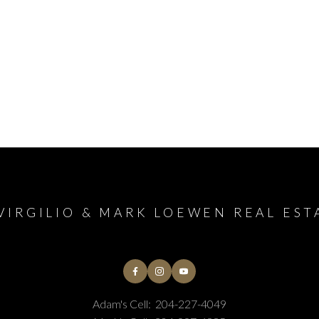
VIRGILIO & MARK LOEWEN REAL EST
Adam's Cell:
204-227-4049