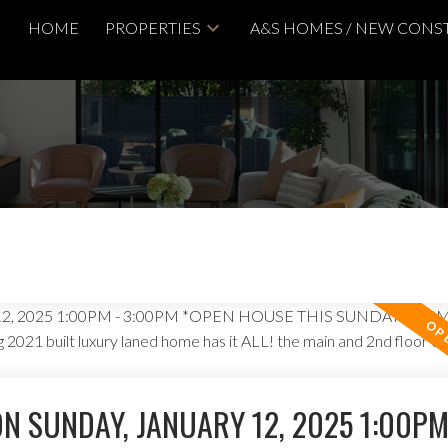
HOME
PROPERTIES
A&S HOMES / NEW CONS
N SUNDAY, JANUARY 12, 2025 1:00PM