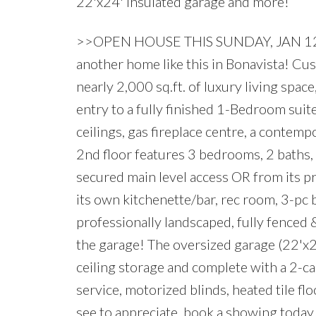
22'x24' insulated garage and more!
>>OPEN HOUSE THIS SUNDAY, JAN 12
another home like this in Bonavista! Cus
nearly 2,000 sq.ft. of luxury living spac
entry to a fully finished 1-Bedroom sui
ceilings, gas fireplace centre, a contem
2nd floor features 3 bedrooms, 2 baths
secured main level access OR from its
its own kitchenette/bar, rec room, 3-pc
professionally landscaped, fully fenced &
the garage! The oversized garage (22'x24
ceiling storage and complete with a 2-ca
service, motorized blinds, heated tile f
see to appreciate, book a showing today