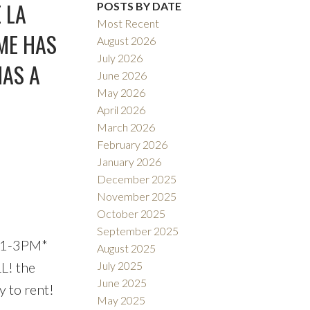
Filters
 LA
POSTS BY DATE
Most Recent
ME HAS
August 2026
July 2026
HAS A
June 2026
May 2026
April 2026
March 2026
February 2026
January 2026
December 2025
November 2025
October 2025
September 2025
 1-3PM*
August 2025
L! the
July 2025
June 2025
y to rent!
May 2025