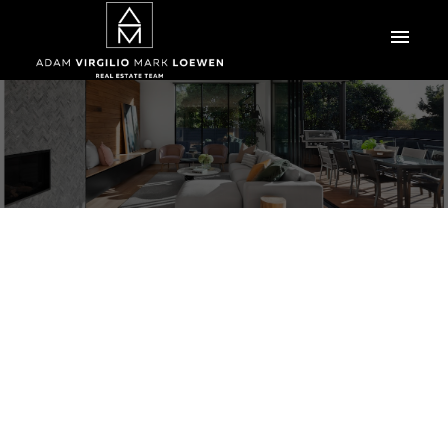
103 Handsart Boulevard
Tuxedo
Winnipeg
R3P 0C4
$1,798,000