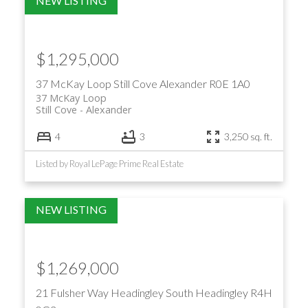
$1,295,000
37 McKay Loop
Still Cove
Alexander
R0E 1A0
37 McKay Loop
Still Cove
Alexander
4
3
3,250 sq. ft.
Listed by Royal LePage Prime Real Estate
$1,269,000
21 Fulsher Way
Headingley South
Headingley
R4H