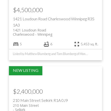
$4,500,000
1421 Loudoun Road
Charleswood
Winnipeg
R3S
1A3
1421 Loudoun Road
Charleswood
Winnipeg
5
6
5,453 sq. ft.
Listed by Matthew Blumberg and Tom Blumberg of Monopoly Realty
$2,400,000
210 Main Street
Selkirk
R1A 0J9
210 Main Street
Selkirk