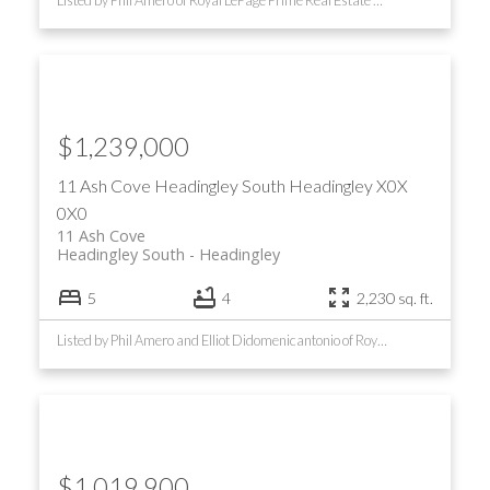
Listed by Phil Amero of Royal LePage Prime Real Estate and Marc Rondeau of RE/MAX Performance Realty
$1,239,000
11 Ash Cove
Headingley South
Headingley
X0X
0X0
11 Ash Cove
Headingley South
Headingley
5
4
2,230 sq. ft.
Listed by Phil Amero and Elliot Didomenicantonio of Royal LePage Prime Real Estate
$1,019,900