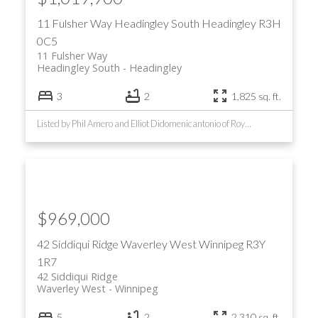
11 Fulsher Way
Headingley South
Headingley
R3H
0C5
11 Fulsher Way
Headingley South
Headingley
3
2
1,825 sq. ft.
Listed by Phil Amero and Elliot Didomenicantonio of Royal LePage Prime Real Estate
$969,000
42 Siddiqui Ridge
Waverley West
Winnipeg
R3Y
1R7
42 Siddiqui Ridge
Waverley West
Winnipeg
5
2
2,310 sq. ft.