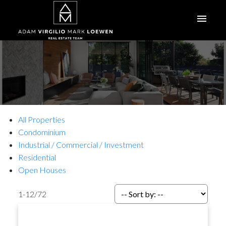
All Properties
Condominium
Industrial / Commercial / Investment
Residential
Open Houses
1-12
/
72