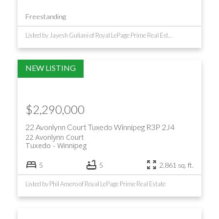
Freestanding
Listed by Jayesh Guliani of Royal LePage Prime Real Estate
$2,290,000
22 Avonlynn Court
Tuxedo
Winnipeg
R3P 2J4
22 Avonlynn Court
Tuxedo
Winnipeg
5
5
2,861 sq. ft.
Listed by Phil Amero of Royal LePage Prime Real Estate