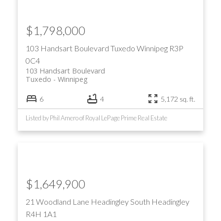
$1,798,000
103 Handsart Boulevard
Tuxedo
Winnipeg
R3P
0C4
103 Handsart Boulevard
Tuxedo
Winnipeg
6
4
5,172 sq. ft.
Listed by Phil Amero of Royal LePage Prime Real Estate
$1,649,900
21 Woodland Lane
Headingley South
Headingley
R4H 1A1