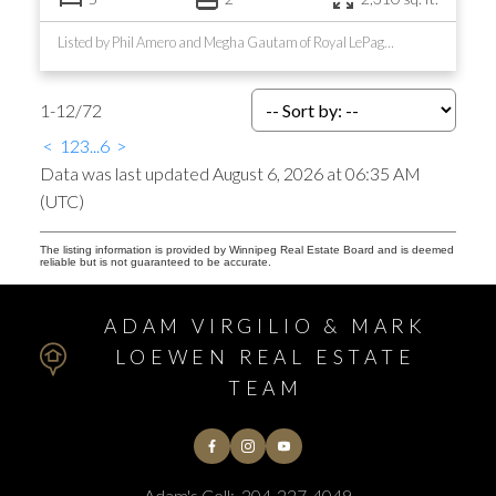
Listed by Phil Amero and Megha Gautam of Royal LePage Prime Real Estate
1-12
/
72
<
1
2
3
...
6
>
Data was last updated August 6, 2026 at 06:35 AM
(UTC)
The listing information is provided by Winnipeg Real Estate Board and is deemed
reliable but is not guaranteed to be accurate.
ADAM VIRGILIO & MARK
LOEWEN REAL ESTATE
TEAM
Adam's Cell:
204-227-4049