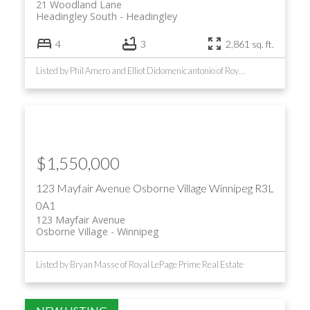
21 Woodland Lane
Headingley South
Headingley
4
3
2,861 sq. ft.
Listed by Phil Amero and Elliot Didomenicantonio of Royal LePage Prime Real Estate
$1,550,000
123 Mayfair Avenue
Osborne Village
Winnipeg
R3L
0A1
123 Mayfair Avenue
Osborne Village
Winnipeg
Listed by Bryan Masse of Royal LePage Prime Real Estate