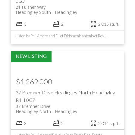
0G3
21 Fulsher Way
Headingley South
Headingley
3
2
2,015 sq. ft.
Listed by Phil Amero and Elliot Didomenicantonio of Royal LePage Prime Real Estate
$1,269,000
37 Bremner Drive
Headingley North
Headingley
R4H 0C7
37 Bremner Drive
Headingley North
Headingley
3
2
2,014 sq. ft.