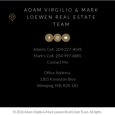
ADAM VIRGILIO & MARK
LOEWEN REAL ESTATE
TEAM
Adam's Cell:
204-227-4049
Mark's Cell:
204-997-6885
Contact Me
Office Address:
1305 Kenaston Blvd
Winnipeg, MB, R2X 1A1
© 2026 Adam Virgilio & Mark Loewen Real Estate Team. All rights