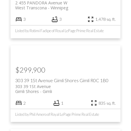
2 455 PANDORA Avenue W
West Transcona
Winnipeg
3
3
1,478 sq. ft.
Listed by Rotimi Fadipe of Royal LePage Prime Real Estate
$299,900
303 39 1St Avenue
Gimli Shores
Gimli
R0C 1B0
303 39 1St Avenue
Gimli Shores
Gimli
2
1
835 sq. ft.
Listed by Phil Amero of Royal LePage Prime Real Estate