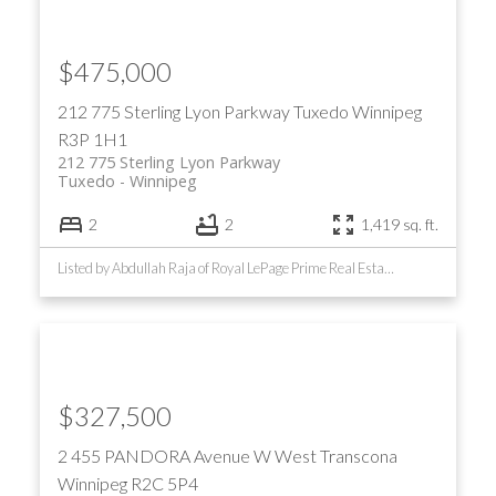
$475,000
212 775 Sterling Lyon Parkway
Tuxedo
Winnipeg
R3P 1H1
212 775 Sterling Lyon Parkway
Tuxedo
Winnipeg
2
2
1,419 sq. ft.
Listed by Abdullah Raja of Royal LePage Prime Real Estate
$327,500
2 455 PANDORA Avenue W
West Transcona
Winnipeg
R2C 5P4