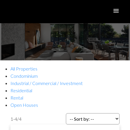
All Properties
Condominium
Industrial / Commercial / Investment
Residential
Rental
Open Houses
1-4
/
4