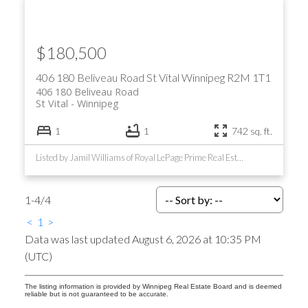
$180,500
406 180 Beliveau Road
St Vital
Winnipeg
R2M 1T1
406 180 Beliveau Road
St Vital
Winnipeg
1
1
742 sq. ft.
Listed by Jamil Williams of Royal LePage Prime Real Estate
1-4
/
4
<
1
>
Data was last updated August 6, 2026 at 10:35 PM
(UTC)
The listing information is provided by Winnipeg Real Estate Board and is deemed
reliable but is not guaranteed to be accurate.